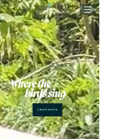
Where the
birds sing
Learn more