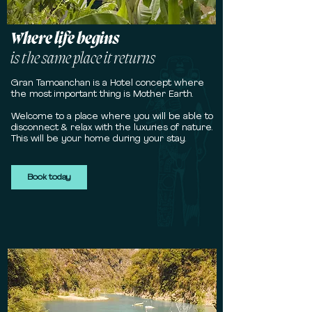
Where life begins
is
the same place it returns
Gran Tamoanchan is a Hotel concept where
the most important thing is Mother Earth.
Welcome to a place where you will be able to
disconnect & relax with the luxuries of nature.
This will be your home during your stay.
Book today