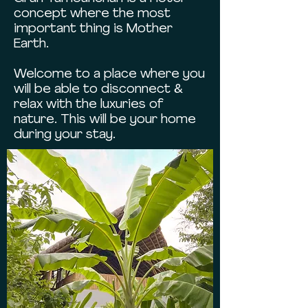
concept where the most
important thing is Mother
Earth.
Welcome to a place where you
will be able to disconnect &
relax with the luxuries of
nature. This will be your home
during your stay.