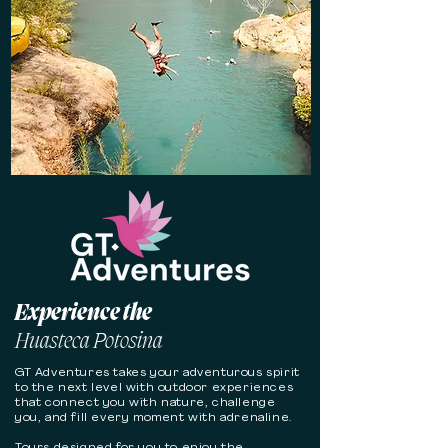
Experience the
Huasteca Potosina
GT Adventures takes your adventurous spirit
to the next level with outdoor experiences
that connect you with nature, challenge
you, and fill every moment with adrenaline.