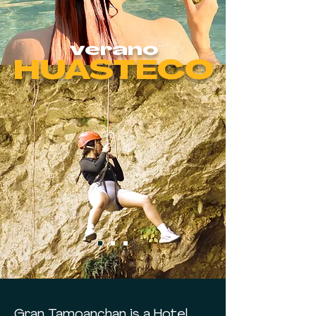
verano
HUASTECO
Gran Tamoanchan is a Hotel